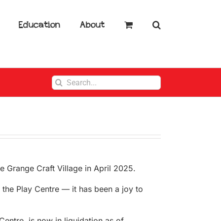
Education
About
Search
for:
e Grange Craft Village in April 2025.
 the Play Centre — it has been a joy to
ntre, is now in liquidation as of