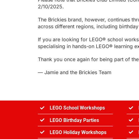
2/10/2025.
The Brickies brand, however, continues th
across different regions, including birthd
If you are looking for LEGO® school work
specialising in hands-on LEGO® learning e
Thank you once again for being part of the 
— Jamie and the Brickies Team
LEGO School Workshops
LEGO Birthday Parties
LEGO Holiday Workshops