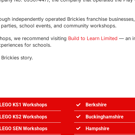
rough independently operated Brickies franchise businesse
ay parties, school events, and community workshops.
shops, we recommend visiting
Build to Learn Limited
— an i
xperiences for schools.
Brickies story.
LEGO KS1 Workshops
Berkshire
LEGO KS2 Workshops
Buckinghamshire
LEGO SEN Workshops
Hampshire