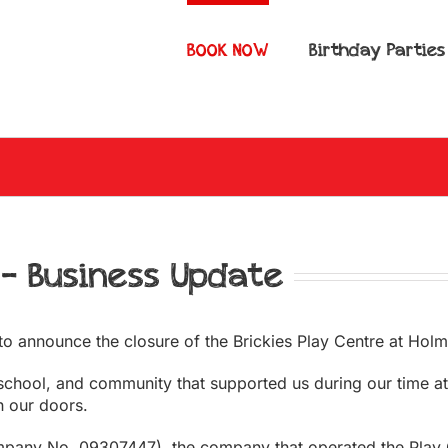
BOOK NOW
Birthday Parties
 – Business Update
to announce the closure of the Brickies Play Centre at Holm
 school, and community that supported us during our time at
h our doors.
mpany No. 09307447), the company that operated the Play Ce