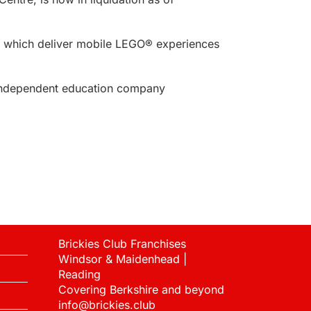
s, which deliver mobile LEGO® experiences
ndependent education company
Brickies Club Franchises
Windsor & Maidenhead |
Reading
Covering Berkshire and beyond
info@brickies.club