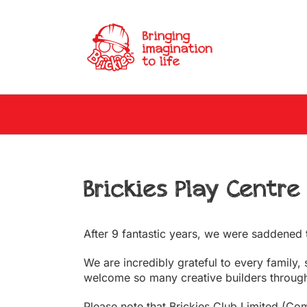
Skip
to
content
Brickies Play Centre
After 9 fantastic years, we were saddened 
We are incredibly grateful to every family,
welcome so many creative builders throug
Please note that Brickies Club Limited (Co