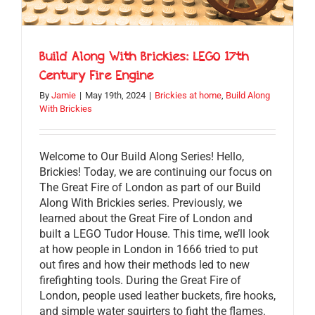
Build Along With Brickies: LEGO 17th
Century Fire Engine
By
Jamie
|
May 19th, 2024
|
Brickies at home
,
Build Along
With Brickies
Welcome to Our Build Along Series! Hello,
Brickies! Today, we are continuing our focus on
The Great Fire of London as part of our Build
Along With Brickies series. Previously, we
learned about the Great Fire of London and
built a LEGO Tudor House. This time, we’ll look
at how people in London in 1666 tried to put
out fires and how their methods led to new
firefighting tools. During the Great Fire of
London, people used leather buckets, fire hooks,
and simple water squirters to fight the flames.