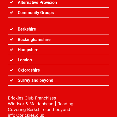
Alternative Provision
Community Groups
Berkshire
Buckinghamshire
Hampshire
London
Oxfordshire
Surrey and
beyond
Brickies Club Franchises
Windsor & Maidenhead | Reading
Covering Berkshire and beyond
info@brickies.club