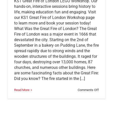
KS1 Great Fire of London LEGO Workshop. Our
hands-on, interactive sessions bring history to
life, making education fun and engaging. Visit
our KS1 Great Fire of London Workshop page
to learn more and book your session today!
What Was the Great Fire of London? The Great
Fire of London was a major event in 1666 that
devastated the city. Starting on the 2nd of
September in a bakery on Pudding Lane, the fire
spread rapidly due to strong winds and the
wooden structures of the buildings. It raged for
four days, destroying over 13,000 homes, 87
churches, and numerous other buildings. Here
are some fascinating facts about the Great Fire:
Did you know? The fire started in the [...]
on
Read More
Comments Off
Build
Along
With
Brickies:
LEGO