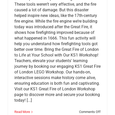
These tools weren’t very effective, and the fire
caused a lot of damage. But this disaster
helped inspire new ideas, like the 17th-century
fire engine. While the fire engine we’re building
today was introduced after the Great Fire, it
shows how firefighting improved because of
what happened in 1666. This fun activity will
help you understand how firefighting tools got
better over time. Bring the Great Fire of London
to Life at Your School with Our KS1 Workshop!
Teachers, elevate your students' learning
journey by booking our engaging KS1 Great Fire
of London LEGO Workshop. Our hands-on,
interactive sessions make history come alive,
ensuring education is both fun and captivating.
Visit our KS1 Great Fire of London Workshop
page to discover more and secure your booking
today! [...]
on
Read More
Comments Off