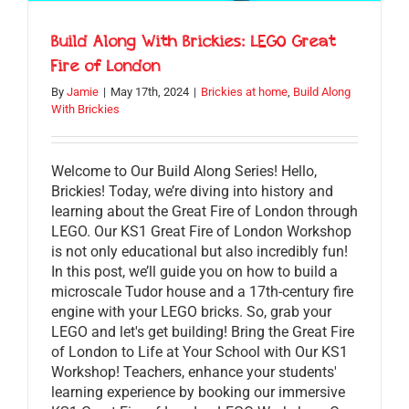
Build Along With Brickies: LEGO Great
Fire of London
By
Jamie
|
May 17th, 2024
|
Brickies at home
,
Build Along
With Brickies
Welcome to Our Build Along Series! Hello,
Brickies! Today, we’re diving into history and
learning about the Great Fire of London through
LEGO. Our KS1 Great Fire of London Workshop
is not only educational but also incredibly fun!
In this post, we’ll guide you on how to build a
microscale Tudor house and a 17th-century fire
engine with your LEGO bricks. So, grab your
LEGO and let's get building! Bring the Great Fire
of London to Life at Your School with Our KS1
Workshop! Teachers, enhance your students'
learning experience by booking our immersive