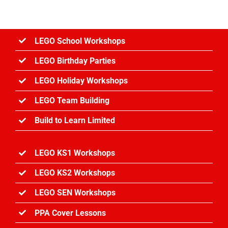
Great
Fire
of
London
LEGO School Workshops
LEGO Birthday Parties
LEGO Holiday Workshops
LEGO Team Building
Build to Learn Limited
LEGO KS1 Workshops
LEGO KS2 Workshops
LEGO SEN Workshops
PPA Cover Lessons