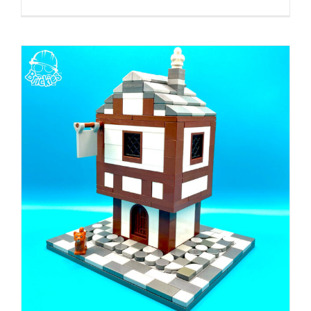
Build
Along
With
Brickies:
LEGO
17th
Century
Fire
Engine