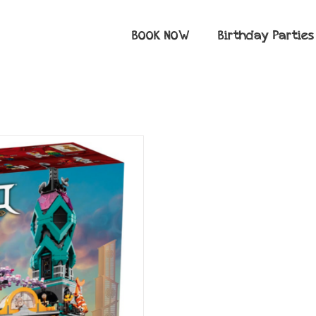
BOOK NOW
Birthday Parties