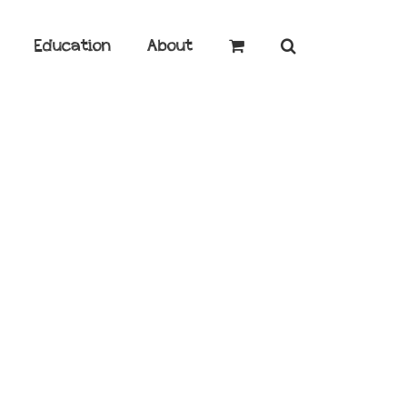
Education
About