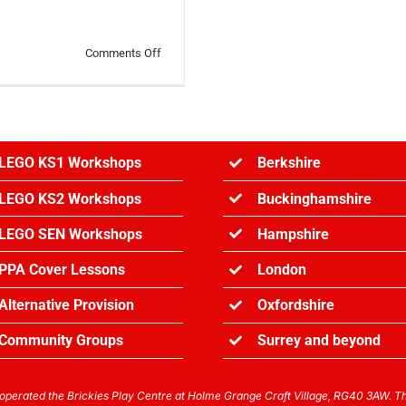
on
Comments Off
LEGO
News
January
Round
Up
LEGO KS1 Workshops
Berkshire
LEGO KS2 Workshops
Buckinghamshire
LEGO SEN Workshops
Hampshire
PPA Cover Lessons
London
Alternative Provision
Oxfordshire
Community Groups
Surrey and
beyond
perated the Brickies Play Centre at Holme Grange Craft Village, RG40 3AW. The