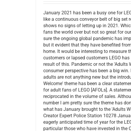
January 2021 has been a busy one for L
like a continuous conveyor belt of big set
shows no signs of letting up in 2021. Whi
fans the world over but not so great for o
sure the ongoing global pandemic has i
but it evident that they have benefited fro
home. It would be interesting to measure 
customers or lapsed customers LEGO has b
result of this. Pandemic or not the 'Adult
consumer perspective has been a big win. 
adults are not anything new but the introdu
Welcome' theme has been a clear statem
for adult fans of LEGO [AFOLs]. A stateme
reciprocated in the volume of sales. Althou
number I am pretty sure the theme has don
what has January brought to the 'Adults 
Creator Expert Police Station 10278 Janua
eagerly anticipated time of year for the L
particular those who have invested in the