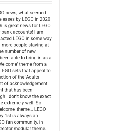
EGO news, what seemed
 releases by LEGO in 2020
ch is great news for LEGO
ur bank accounts! I am
mpacted LEGO in some way
m more people staying at
the number of new
een able to bring in as a
s Welcome' theme from a
LEGO sets that appeal to
ction of the 'Adults
ent of acknowledgement
nt that has been
gh I don't know the exact
e extremely well. So
Welcome' theme... LEGO
ry 1st is always an
EGO fan community, in
 Creator modular theme.