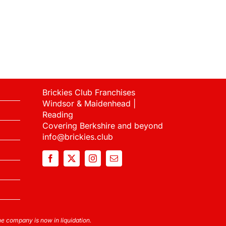
Brickies Club Franchises
Windsor & Maidenhead |
Reading
Covering Berkshire and beyond
info@brickies.club
 company is now in liquidation.