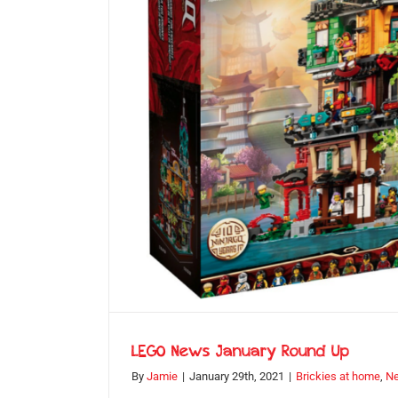
LEGO News January Round Up
By
Jamie
|
January 29th, 2021
|
Brickies at home
,
N