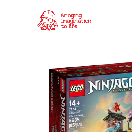
Skip
to
content