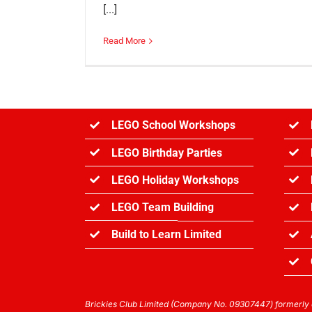
[...]
Read More
LEGO School Workshops
LEGO Birthday Parties
LEGO Holiday Workshops
LEGO Team Building
Build to Learn Limited
Brickies Club Limited (Company No. 09307447) formerly o