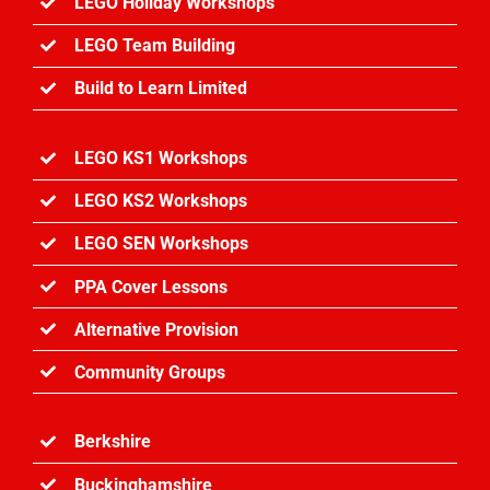
LEGO Holiday Workshops
LEGO Team Building
Build to Learn Limited
LEGO KS1 Workshops
LEGO KS2 Workshops
LEGO SEN Workshops
PPA Cover Lessons
Alternative Provision
Community Groups
Berkshire
Buckinghamshire